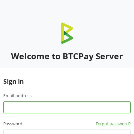
Welcome to BTCPay Server
Sign in
Email address
Password
Forgot password?