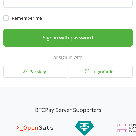
Remember me
Sign in with password
or sign in with
Passkey
LoginCode
BTCPay Server Supporters